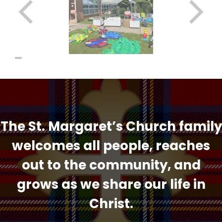
“
The St. Margaret’s Church family
welcomes all people, reaches
out to the community, and
grows as we share our life in
Christ.