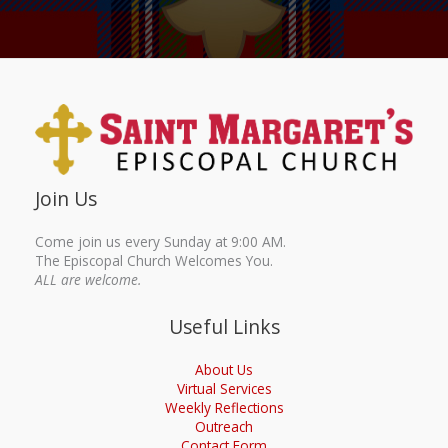
Join Us
Come join us every Sunday at 9:00 AM.
The Episcopal Church Welcomes You.
ALL are welcome.
Useful Links
About Us
Virtual Services
Weekly Reflections
Outreach
Contact Form