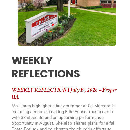
WEEKLY
REFLECTIONS
WEEKLY REFLECTION I July 19, 2026 – Proper
11A
Mo. Laura highlights a busy summer at St. Margaret’s,
including a record-breaking Ellie Escher music camp
with 33 students and an upcoming performance
opportunity in August. She also shares plans for a fall
Pasta Potluck and celebrates the church’s efforts to