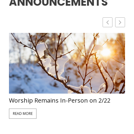
ANNOUNCEMENTS
Worship Remains In-Person on 2/22
V
READ MORE