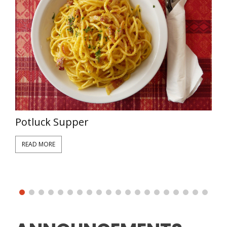
W
Potluck Supper
READ MORE