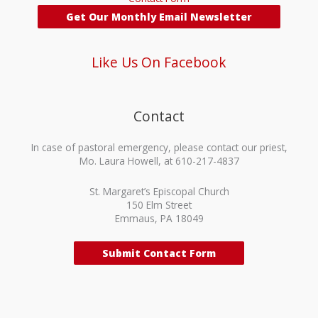
Get Our Monthly Email Newsletter
Like Us On Facebook
Contact
In case of pastoral emergency, please contact our priest,
Mo. Laura Howell, at 610-217-4837
St. Margaret’s Episcopal Church
150 Elm Street
Emmaus, PA 18049
Submit Contact Form