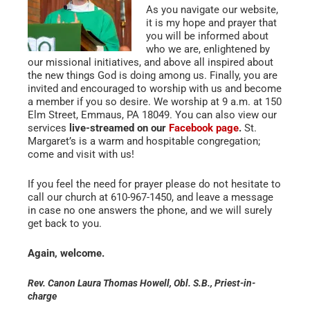
As you navigate our website,
it is my hope and prayer that
you will be informed about
who we are, enlightened by
our missional initiatives, and above all inspired about
the new things God is doing among us. Finally, you are
invited and encouraged to worship with us and become
a member if you so desire. We worship at 9 a.m. at 150
Elm Street, Emmaus, PA 18049. You can also view our
services
live-streamed on our
Facebook page
.
St.
Margaret’s is a warm and hospitable congregation;
come and visit with us!
If you feel the need for prayer please do not hesitate to
call our church at 610-967-1450, and leave a message
in case no one answers the phone, and we will surely
get back to you.
Again, welcome.
Rev. Canon Laura Thomas Howell, Obl. S.B.
, Priest-in-
charge