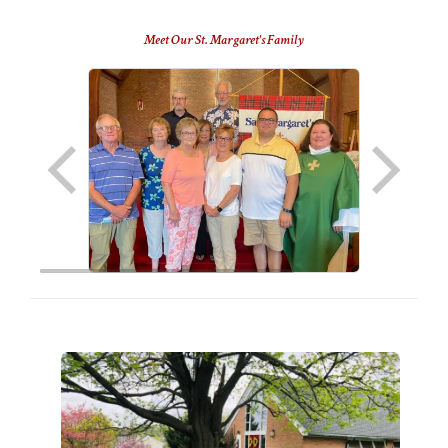
Meet Our St. Margaret's Family