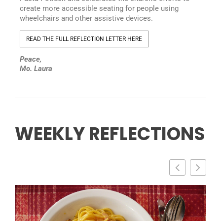
create more accessible seating for people using
wheelchairs and other assistive devices.
READ THE FULL REFLECTION LETTER HERE
Peace,
Mo. Laura
WEEKLY REFLECTIONS