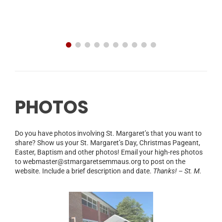
PHOTOS
Do you have photos involving St. Margaret’s that you want to
share? Show us your St. Margaret’s Day, Christmas Pageant,
Easter, Baptism and other photos! Email your high-res photos
to webmaster@stmargaretsemmaus.org to post on the
website. Include a brief description and date.
Thanks! – St. M.