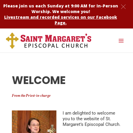
Skip
Please join us each Sunday at 9:00 AM for
In-Person
to
Worship
. We welcome you!
content
Livestream and recorded services on our Facebook
Page.
WELCOME
From the Priest-in-charge
I am delighted to welcome
you to the website of St.
Margaret’s Episcopal Church.