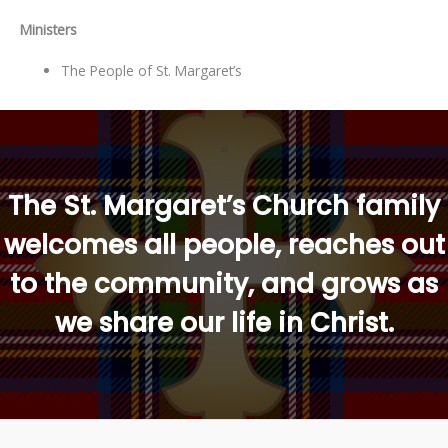
Ministers
The People of St. Margaret’s
“
The St. Margaret’s Church family
welcomes all people, reaches out
to the community, and grows as
we share our life in Christ.