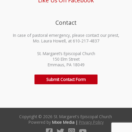
Like Us On Facebook
Contact
In case of pastoral emergency, please contact our priest,
Mo. Laura Howell, at 610-217-4837
St. Margaret’s Episcopal Church
150 Elm Street
Emmaus, PA 18049
Submit Contact Form
Copyright © 2026 St. Margaret's Episcopal Church
Powered by
Mixie Media
|
Privacy Policy