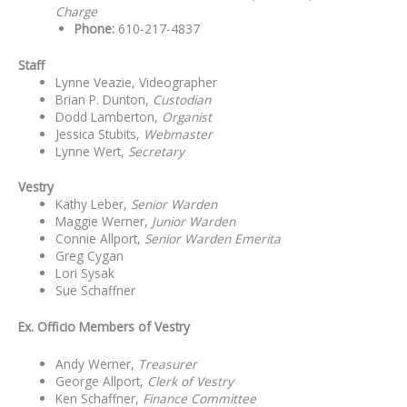
Charge
Phone:
610-217-4837
Staff
Lynne Veazie, Videographer
Brian P. Dunton,
Custodian
Dodd Lamberton,
Organist
Jessica Stubits,
Webmaster
Lynne Wert,
Secretary
Vestry
Kathy Leber,
Senior Warden
Maggie Werner,
Junior Warden
Connie Allport,
Senior Warden Emerita
Greg Cygan
Lori Sysak
Sue Schaffner
Ex. Officio Members of Vestry
Andy Werner,
Treasurer
George Allport,
Clerk of Vestry
Ken Schaffner,
Finance Committee