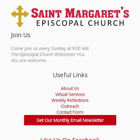
Join Us
Come join us every Sunday at 9:00 AM.
The Episcopal Church Welcomes You.
ALL are welcome.
Useful Links
About Us
Virtual Services
Weekly Reflections
Outreach
Contact Form
Get Our Monthly Email Newsletter