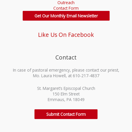
Outreach
Contact Form
Get Our Monthly Email Newsletter
Like Us On Facebook
Contact
In case of pastoral emergency, please contact our priest,
Mo. Laura Howell, at 610-217-4837
St. Margaret’s Episcopal Church
150 Elm Street
Emmaus, PA 18049
Submit Contact Form