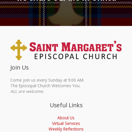
Join Us
Come join us every Sunday at 9:00 AM.
The Episcopal Church Welcomes You.
ALL are welcome.
Useful Links
About Us
Virtual Services
Weekly Reflections