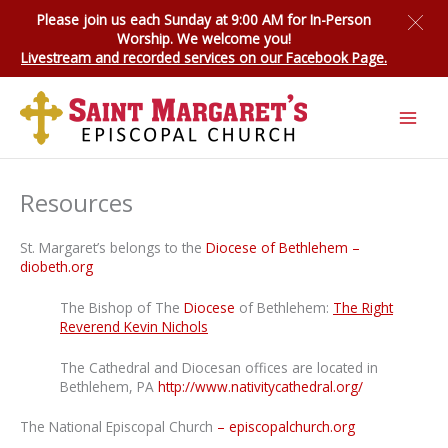
Skip
Please join us each Sunday at 9:00 AM for
In-Person
to
Worship
. We welcome you!
content
Livestream and recorded services on our Facebook Page.
Resources
St. Margaret’s belongs to the
Diocese of Bethlehem –
diobeth.org
The Bishop of The
Diocese
of Bethlehem:
The Right
Reverend Kevin Nichols
The Cathedral and Diocesan offices are located in
Bethlehem, PA
http://www.nativitycathedral.org/
The National Episcopal Church
– episcopalchurch.org