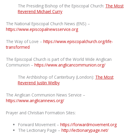
The Presiding Bishop of the Episcopal Church:
The Most
Reverend Michael Curry
The National Episcopal Church News (ENS) –
https://www.episcopalnewsservice.org
The Way of Love –
https://www.episcopalchurch.org/life-
transformed
The Episcopal Church is part of the World Wide Anglican
Communion –
https://www.anglicancommunion.org/
The Archbishop of Canterbury (London):
The Most
Reverend Justin Welby
The Anglican Communion News Service –
https://www.anglicannews.org/
Prayer and Christian Formation Sites:
Forward Movement –
https://forwardmovement.org
The Lectionary Page –
http://lectionarypage.net/