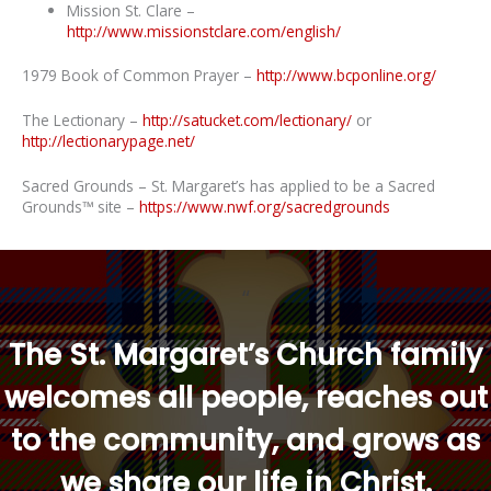
Mission St. Clare –
http://www.missionstclare.com/english/
1979 Book of Common Prayer –
http://www.bcponline.org/
The Lectionary –
http://satucket.com/lectionary/
or
http://lectionarypage.net/
Sacred Grounds – St. Margaret’s has applied to be a Sacred
Grounds™ site –
https://www.nwf.org/sacredgrounds
“
The St. Margaret’s Church family
welcomes all people, reaches out
to the community, and grows as
we share our life in Christ.