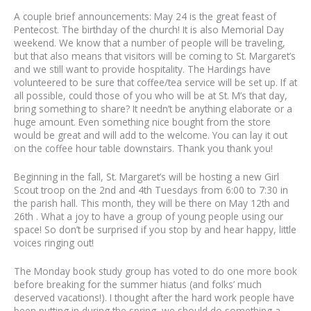
A couple brief announcements: May 24 is the great feast of
Pentecost. The birthday of the church! It is also Memorial Day
weekend. We know that a number of people will be traveling,
but that also means that visitors will be coming to St. Margaret’s
and we still want to provide hospitality. The Hardings have
volunteered to be sure that coffee/tea service will be set up. If at
all possible, could those of you who will be at St. M’s that day,
bring something to share? It needn’t be anything elaborate or a
huge amount. Even something nice bought from the store
would be great and will add to the welcome. You can lay it out
on the coffee hour table downstairs. Thank you thank you!
Beginning in the fall, St. Margaret’s will be hosting a new Girl
Scout troop on the 2nd and 4th Tuesdays from 6:00 to 7:30 in
the parish hall. This month, they will be there on May 12th and
26th . What a joy to have a group of young people using our
space! So don’t be surprised if you stop by and hear happy, little
voices ringing out!
The Monday book study group has voted to do one more book
before breaking for the summer hiatus (and folks’ much
deserved vacations!). I thought after the hard work people have
been putting in during the spring, we should do something a