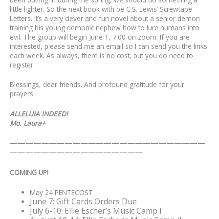
little lighter. So the next book with be C.S. Lewis’ Screwtape
Letters. It’s a very clever and fun novel about a senior demon
training his young demonic nephew how to lure humans into
evil. The group will begin June 1, 7:00 on zoom. If you are
interested, please send me an email so I can send you the links
each week. As always, there is no cost, but you do need to
register.
Blessings, dear friends. And profound gratitude for your
prayers.
ALLELUIA INDEED!
Mo. Laura+
—————————————————————————
—————————————————
COMING UP!
May 24 PENTECOST
June 7: Gift Cards Orders Due
July 6-10: Ellie Escher’s Music Camp I