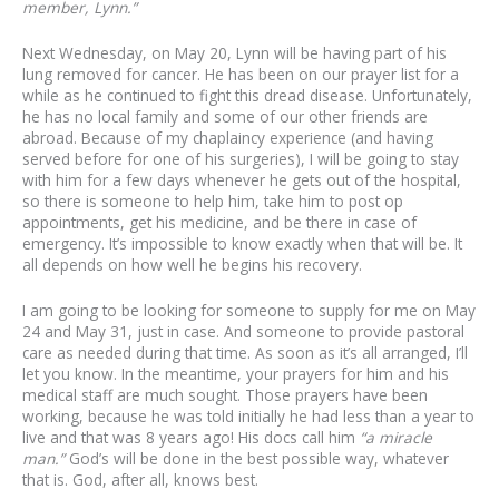
member, Lynn.”
Next Wednesday, on May 20, Lynn will be having part of his
lung removed for cancer. He has been on our prayer list for a
while as he continued to fight this dread disease. Unfortunately,
he has no local family and some of our other friends are
abroad. Because of my chaplaincy experience (and having
served before for one of his surgeries), I will be going to stay
with him for a few days whenever he gets out of the hospital,
so there is someone to help him, take him to post op
appointments, get his medicine, and be there in case of
emergency. It’s impossible to know exactly when that will be. It
all depends on how well he begins his recovery.
I am going to be looking for someone to supply for me on May
24 and May 31, just in case. And someone to provide pastoral
care as needed during that time. As soon as it’s all arranged, I’ll
let you know. In the meantime, your prayers for him and his
medical staff are much sought. Those prayers have been
working, because he was told initially he had less than a year to
live and that was 8 years ago! His docs call him
“a miracle
man.”
God’s will be done in the best possible way, whatever
that is. God, after all, knows best.