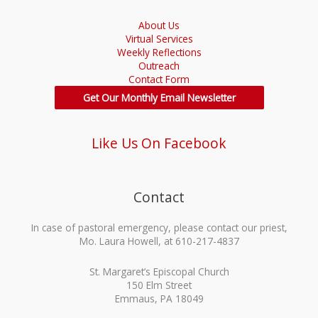
About Us
Virtual Services
Weekly Reflections
Outreach
Contact Form
Get Our Monthly Email Newsletter
Like Us On Facebook
Contact
In case of pastoral emergency, please contact our priest,
Mo. Laura Howell, at 610-217-4837
St. Margaret’s Episcopal Church
150 Elm Street
Emmaus, PA 18049