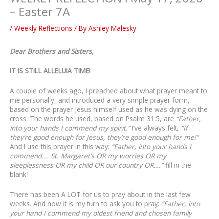
– Easter 7A
/
Weekly Reflections
/ By
Ashley Malesky
Dear Brothers and Sisters,
IT IS STILL ALLELUIA TIME!
A couple of weeks ago, I preached about what prayer meant to
me personally, and introduced a very simple prayer form,
based on the prayer Jesus himself used as he was dying on the
cross. The words he used, based on Psalm 31:5, are
“Father,
into your hands I commend my spirit.”
I’ve always felt,
“If
they’re good enough for Jesus, they’re good enough for me!”
And I use this prayer in this way:
“Father, into your hands I
commend…. St. Margaret’s OR my worries OR my
sleeplessness OR my child OR our country OR….”
fill in the
blank!
There has been A LOT for us to pray about in the last few
weeks. And now it is my turn to ask you to pray:
“Father, into
your hand I commend my oldest friend and chosen family