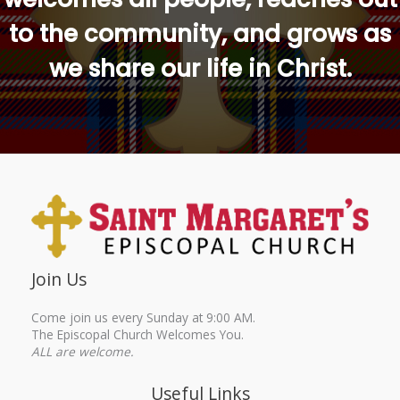
to the community, and grows as
we share our life in Christ.
Join Us
Come join us every Sunday at 9:00 AM.
The Episcopal Church Welcomes You.
ALL are welcome.
Useful Links