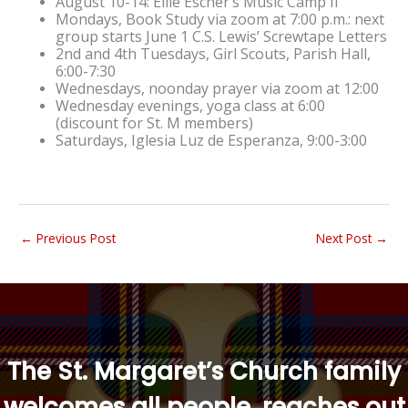
August 10-14: Ellie Escher’s Music Camp II
Mondays, Book Study via zoom at 7:00 p.m.: next
group starts June 1
C.S. Lewis’ Screwtape Letters
2nd and 4th Tuesdays, Girl Scouts, Parish Hall,
6:00-7:30
Wednesdays, noonday prayer via zoom at 12:00
Wednesday evenings, yoga class at 6:00
(discount for St. M members)
Saturdays, Iglesia Luz de Esperanza, 9:00-3:00
←
Previous Post
Next Post
→
“
The St. Margaret’s Church family
welcomes all people, reaches out