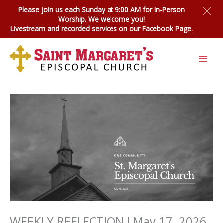
Skip
Please join us each Sunday at 9:00 AM for
In-Person
to
Worship
. We welcome you!
content
Livestream and recorded services on our Facebook Page.
WEEKLY REFLECTION I May 17, 2026