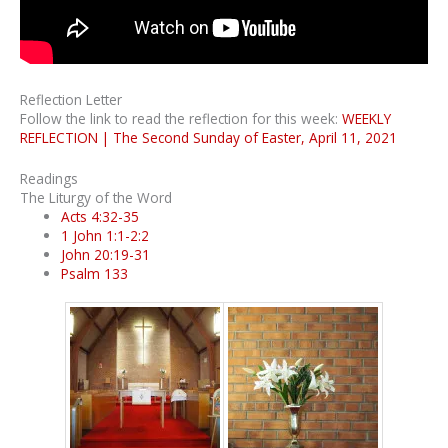
Reflection Letter
Follow the link to read the reflection for this week:
WEEKLY
REFLECTION | The Second Sunday of Easter, April 11, 2021
Readings
The Liturgy of the Word
Acts 4:32-35
1 John 1:1-2:2
John 20:19-31
Psalm 133