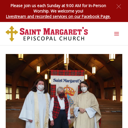
Skip
Please join us each Sunday at 9:00 AM for
In-Person
to
Worship
. We welcome you!
content
Livestream and recorded services on our Facebook Page.