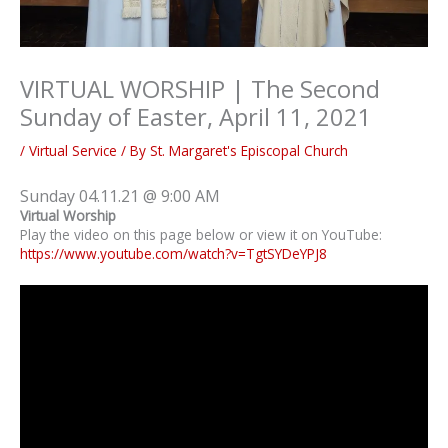
VIRTUAL WORSHIP | The Second
Sunday of Easter, April 11, 2021
/
Virtual Service
/ By
St. Margaret's Episcopal Church
Sunday 04.11.21 @ 9:00 AM
Virtual Worship
Play the video on this page below or view it on YouTube:
https://www.youtube.com/watch?v=TgtSYDeYPJ8