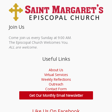
Join Us
Come join us every Sunday at 9:00 AM.
The Episcopal Church Welcomes You.
ALL are welcome.
Useful Links
About Us
Virtual Services
Weekly Reflections
Outreach
Contact Form
Get Our Monthly Email Newsletter
Like Us On Facebook