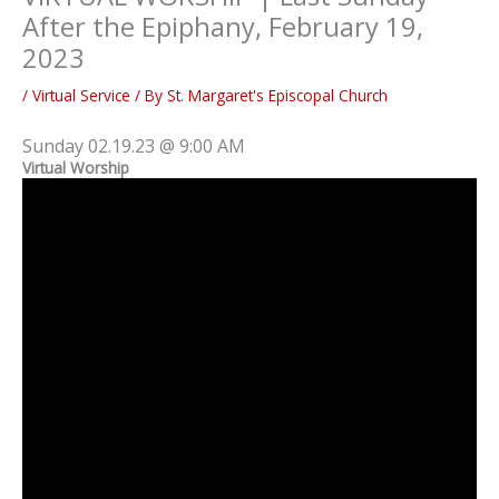
After the Epiphany, February 19,
2023
/
Virtual Service
/ By
St. Margaret's Episcopal Church
Sunday 02.19.23 @ 9:00 AM
Virtual Worship