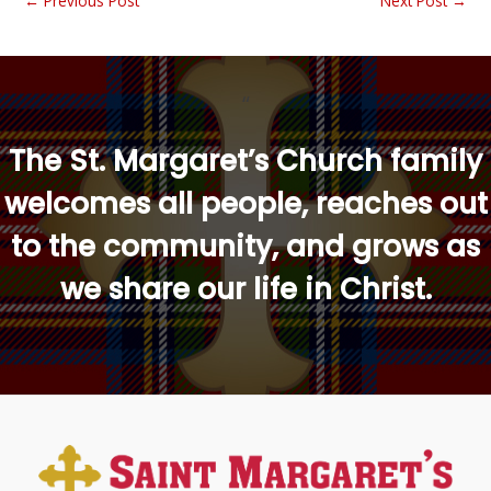
←
Previous Post
Next Post
→
“
The St. Margaret’s Church family
welcomes all people, reaches out
to the community, and grows as
we share our life in Christ.