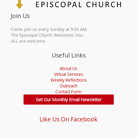
Join Us
Come join us every Sunday at 9:00 AM.
The Episcopal Church Welcomes You.
ALL are welcome.
Useful Links
About Us
Virtual Services
Weekly Reflections
Outreach
Contact Form
Get Our Monthly Email Newsletter
Like Us On Facebook