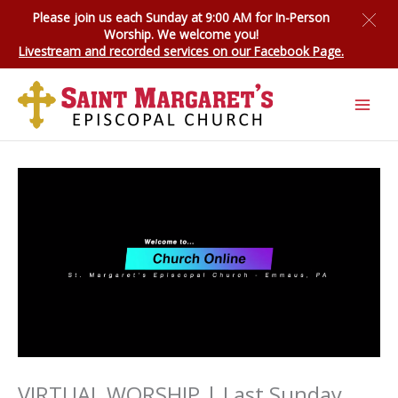
Skip
Please join us each Sunday at 9:00 AM for
In-Person
to
Worship
. We welcome you!
content
Livestream and recorded services on our Facebook Page.
VIRTUAL WORSHIP | Last Sunday