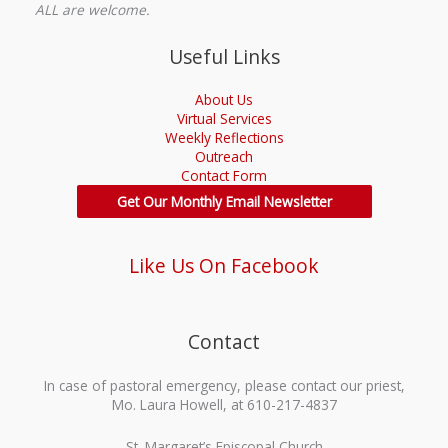
ALL are welcome.
Useful Links
About Us
Virtual Services
Weekly Reflections
Outreach
Contact Form
Get Our Monthly Email Newsletter
Like Us On Facebook
Contact
In case of pastoral emergency, please contact our priest,
Mo. Laura Howell, at 610-217-4837
St. Margaret’s Episcopal Church