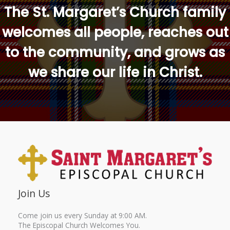
The St. Margaret’s Church family
welcomes all people, reaches out
to the community, and grows as
we share our life in Christ.
Join Us
Come join us every Sunday at 9:00 AM.
The Episcopal Church Welcomes You.