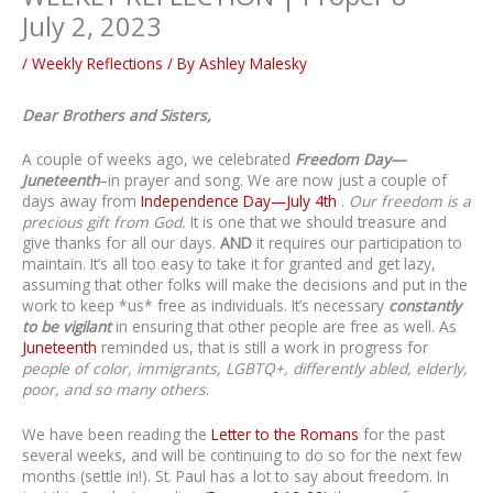
July 2, 2023
/
Weekly Reflections
/ By
Ashley Malesky
Dear Brothers and Sisters,
A couple of weeks ago, we celebrated
Freedom Day—
Juneteenth
–in prayer and song. We are now just a couple of
days away from
Independence Day—July 4th
.
Our freedom is a
precious gift from God.
It is one that we should treasure and
give thanks for all our days.
AND
it requires our participation to
maintain. It’s all too easy to take it for granted and get lazy,
assuming that other folks will make the decisions and put in the
work to keep *us* free as individuals. It’s necessary
constantly
to be vigilant
in ensuring that other people are free as well. As
Juneteenth
reminded us, that is still a work in progress for
people of color,
immigrants, LGBTQ+, differently abled, elderly,
poor, and so many others
.
We have been reading the
Letter to the Romans
for the past
several weeks, and will be continuing to do so for the next few
months (settle in!). St. Paul has a lot to say about freedom. In