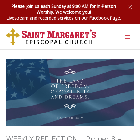
Skip
Please join us each Sunday at 9:00 AM for
In-Person
to
Worship
. We welcome you!
content
Livestream and recorded services on our Facebook Page.
WEEKLY REFLECTION | Proper 8 –