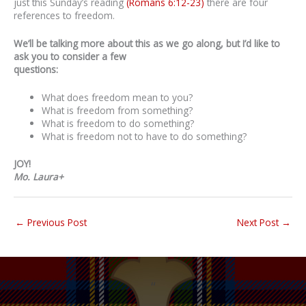
just this Sunday’s reading
(Romans 6:12-23)
there are four
references to freedom.
We’ll be talking more about this as we go along, but I’d like to
ask you to consider a few
questions:
What does freedom mean to you?
What is freedom from something?
What is freedom to do something?
What is freedom not to have to do something?
JOY!
Mo. Laura+
←
Previous Post
Next Post
→
“