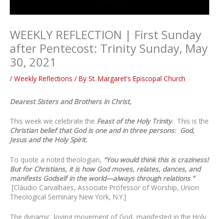
WEEKLY REFLECTION | First Sunday
after Pentecost: Trinity Sunday, May
30, 2021
/
Weekly Reflections
/ By
St. Margaret's Episcopal Church
Dearest Sisters and Brothers in Christ,
This week we celebrate the
Feast of the Holy Trinity
. This is the
Christian belief that God is one and in three persons: God,
Jesus and the Holy Spirit.
To quote a noted theologian,
“
You would think this is craziness!
But for Christians, it is how God moves, relates, dances, and
manifests Godself in the world—always through relations
.
”
[Cláudio Carvalhaes, Associate Professor of Worship, Union
Theological Seminary New York, N.Y.]
The dynamic, loving movement of God, manifested in the Holy