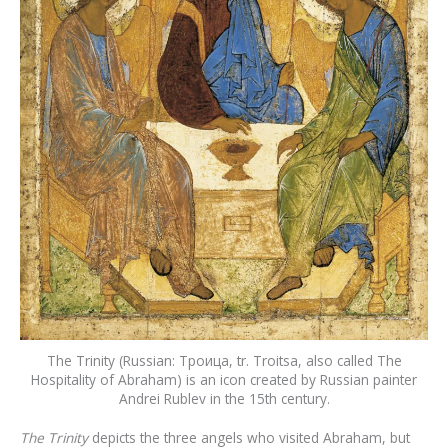
The Trinity (Russian: Троица, tr. Troitsa, also called The
Hospitality of Abraham) is an icon created by Russian painter
Andrei Rublev in the 15th century.
The Trinity
depicts the three angels who visited Abraham, but