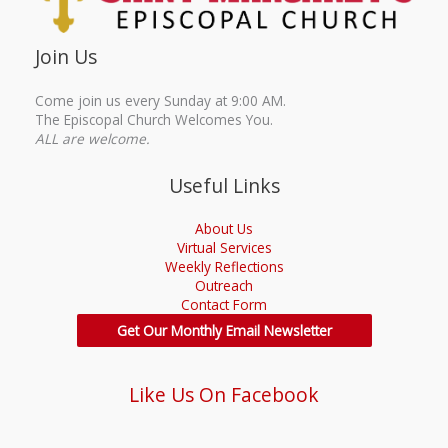
Join Us
Come join us every Sunday at 9:00 AM.
The Episcopal Church Welcomes You.
ALL are welcome.
Useful Links
About Us
Virtual Services
Weekly Reflections
Outreach
Contact Form
Get Our Monthly Email Newsletter
Like Us On Facebook