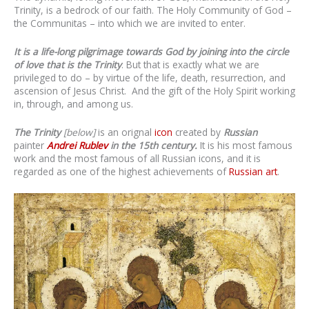
Trinity, is a bedrock of our faith. The Holy Community of God –
the Communitas – into which we are invited to enter.
It is a life-long pilgrimage towards God by joining into the circle
of love that is the Trinity
. But that is exactly what we are
privileged to do – by virtue of the life, death, resurrection, and
ascension of Jesus Christ. And the gift of the Holy Spirit working
in, through, and among us.
The Trinity
[below]
is an orignal
icon
created by
Russian
painter
Andrei Rublev
in the 15th century.
It is his most famous
work
and the most famous of all Russian icons, and it is
regarded as one of the highest achievements of
Russian art
.