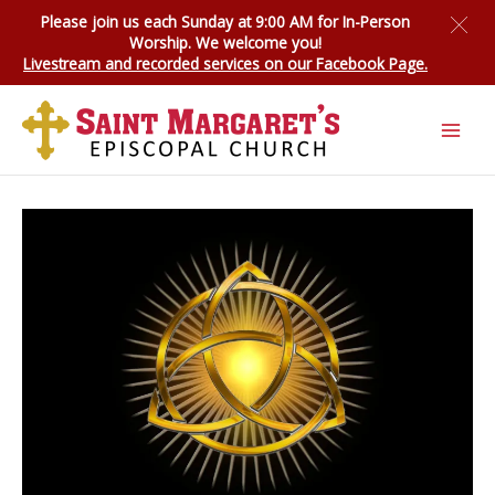
Skip
Please join us each Sunday at 9:00 AM for
In-Person
to
Worship
. We welcome you!
content
Livestream and recorded services on our Facebook Page.