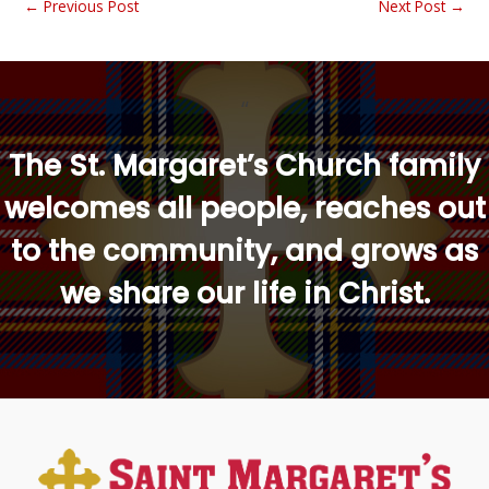
←
Previous Post
Next Post
→
“
The St. Margaret’s Church family
welcomes all people, reaches out
to the community, and grows as
we share our life in Christ.