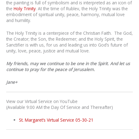
the painting is full of symbolism and is interpreted as an icon of
the
Holy Trinity
. At the time of Rublev, the Holy Trinity was the
embodiment of spiritual unity, peace, harmony, mutual love
and humility.
The Holy Trinity is a centerpiece of the Christian Faith. The God,
the Creator; the Son, the Redeemer; and the Holy Spirit, the
Sanctifier is with us, for us and leading us into God’s future of
unity, love, peace, justice and mutual love.
My friends, may we continue to be one in the Spirit. And let us
continue to pray for the peace of Jerusalem.
Jane+
View our Virtual Service on YouTube
(Available 9:00 AM the Day Of Service and Thereafter)
St. Margaret’s Virtual Service 05-30-21