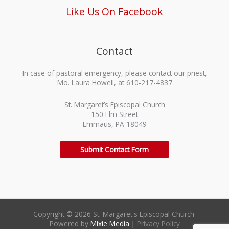
Like Us On Facebook
Contact
In case of pastoral emergency, please contact our priest,
Mo. Laura Howell, at 610-217-4837
St. Margaret’s Episcopal Church
150 Elm Street
Emmaus, PA 18049
Submit Contact Form
Copyright © 2026 St. Margaret's Episcopal Church
Powered by
Mixie Media
|
Privacy Policy