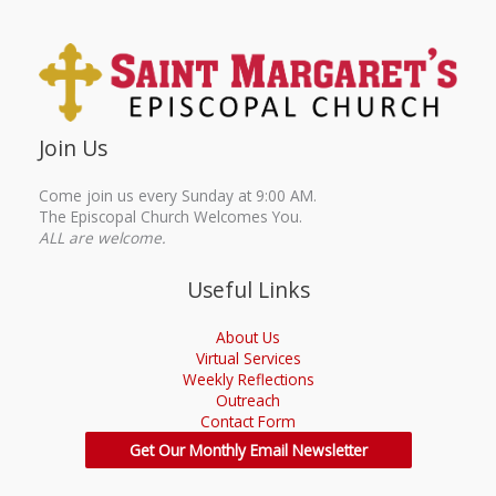
Join Us
Come join us every Sunday at 9:00 AM.
The Episcopal Church Welcomes You.
ALL are welcome.
Useful Links
About Us
Virtual Services
Weekly Reflections
Outreach
Contact Form
Get Our Monthly Email Newsletter