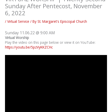
Sunday After Pentecost, November
6, 2022
/
Virtual Service
/ By
St. Margaret's Episcopal Church
Sunday 11.06.22 @ 9:00 AM
Virtual Worship
Play the video on this page below or view it on YouTube:
https://youtu.be/5pzVyKKZCHc