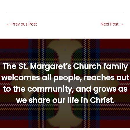
←
Previous Post
Next Post
→
“
The St. Margaret’s Church family
welcomes all people, reaches out
to the community, and grows as
we share our life in Christ.