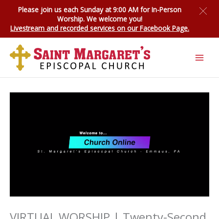
Skip
Please join us each Sunday at 9:00 AM for
In-Person
to
Worship
. We welcome you!
content
Livestream and recorded services on our Facebook Page.
VIRTUAL WORSHIP | Twenty-Second