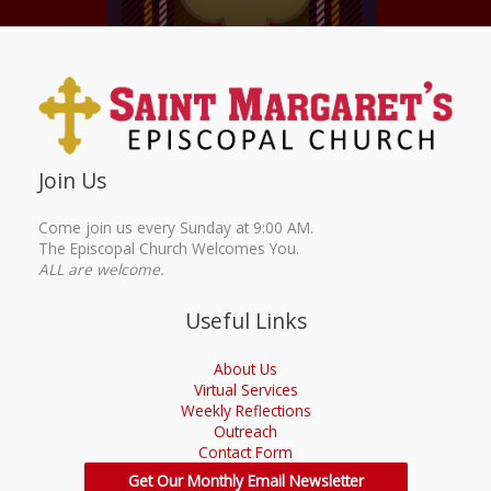
Join Us
Come join us every Sunday at 9:00 AM.
The Episcopal Church Welcomes You.
ALL are welcome.
Useful Links
About Us
Virtual Services
Weekly Reflections
Outreach
Contact Form
Get Our Monthly Email Newsletter