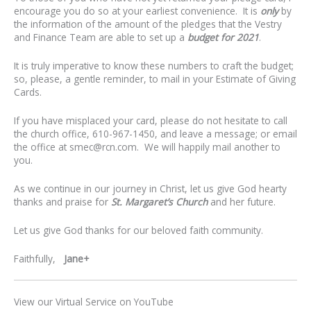
encourage you do so at your earliest convenience. It is
only
by
the information of the amount of the pledges that the Vestry
and Finance Team are able to set up a
budget for 2021
.
It is truly imperative to know these numbers to craft the budget;
so, please, a gentle reminder, to mail in your Estimate of Giving
Cards.
If you have misplaced your card, please do not hesitate to call
the church office, 610-967-1450, and leave a message; or email
the office at
smec@rcn.com
. We will happily mail another to
you.
As we continue in our journey in Christ, let us give God hearty
thanks and praise for
St. Margaret’s Church
and her future.
Let us give God thanks for our beloved faith community.
Faithfully,
Jane+
View our Virtual Service on YouTube