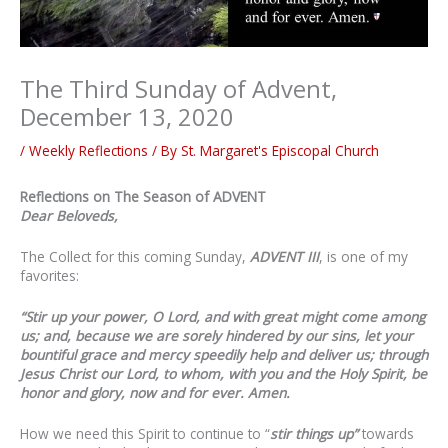
The Third Sunday of Advent,
December 13, 2020
/
Weekly Reflections
/ By
St. Margaret's Episcopal Church
Reflections on The Season of ADVENT
Dear Beloveds,
The Collect for this coming Sunday,
ADVENT III
,
is one of my
favorites:
“
Stir up your power
, O Lord, and with great might
come among
us
; and, because we are sorely hindered by our sins, let your
bountiful grace and mercy speedily help and deliver us; through
Jesus Christ our Lord, to whom, with you and the Holy Spirit, be
honor and glory, now and for ever. Amen.
How we need this Spirit to continue to “
stir things up”
towards