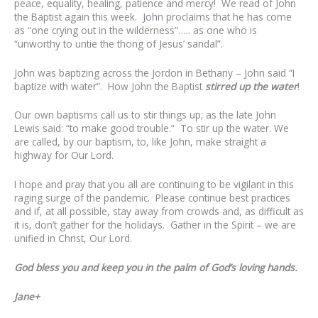
peace, equality, healing, patience and mercy! We read of John
the Baptist again this week. John proclaims that he has come
as “one crying out in the wilderness”….. as one who is
“unworthy to untie the thong of Jesus’ sandal”.
John was baptizing across the Jordon in Bethany – John said “I
baptize with water”. How John the Baptist
stirred up the water
!
Our own baptisms call us to stir things up; as the late John
Lewis said: “to make good trouble.” To stir up the water. We
are called, by our baptism, to, like John, make straight a
highway for Our Lord.
I hope and pray that you all are continuing to be vigilant in this
raging surge of the pandemic. Please continue best practices
and if, at all possible, stay away from crowds and, as difficult as
it is, don’t gather for the holidays.
Gather in the Spirit – we are
unified in Christ, Our Lord.
God bless you and keep you in the palm of God’s loving hands.
Jane+