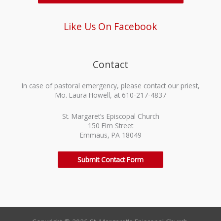
Like Us On Facebook
Contact
In case of pastoral emergency, please contact our priest,
Mo. Laura Howell, at 610-217-4837
St. Margaret’s Episcopal Church
150 Elm Street
Emmaus, PA 18049
Submit Contact Form