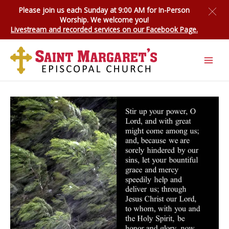
Skip
Please join us each Sunday at 9:00 AM for
In-Person
to
Worship
. We welcome you!
content
Livestream and recorded services on our Facebook Page.