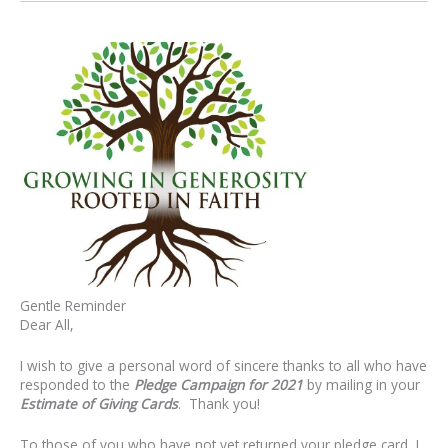
Gentle Reminder
Dear All,
I wish to give a personal word of sincere thanks to all who have
responded to the
Pledge Campaign for 2021
by mailing in your
Estimate of Giving Cards
. Thank you!
To those of you who have not yet returned your pledge card, I