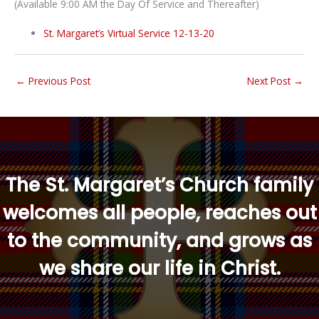
(Available 9:00 AM the Day Of Service and Thereafter)
St. Margaret’s Virtual Service 12-13-20
←
Previous Post
Next Post
→
“
The St. Margaret’s Church family
welcomes all people, reaches out
to the community, and grows as
we share our life in Christ.