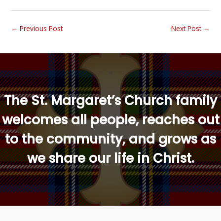
←
Previous Post
Next Post
→
“
The St. Margaret’s Church family
welcomes all people, reaches out
to the community, and grows as
we share our life in Christ.