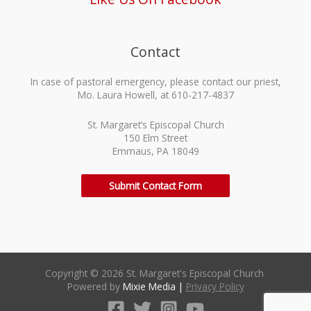
Contact
In case of pastoral emergency, please contact our priest,
Mo. Laura Howell, at 610-217-4837
St. Margaret’s Episcopal Church
150 Elm Street
Emmaus, PA 18049
Submit Contact Form
Copyright © 2026 St. Margaret's Episcopal Church
Powered by
Mixie Media
|
Privacy Policy