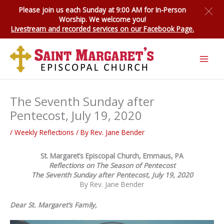
Skip
Please join us each Sunday at 9:00 AM for
In-Person
to
Worship
. We welcome you!
content
Livestream and recorded services on our Facebook Page.
The Seventh Sunday after
Pentecost, July 19, 2020
/
Weekly Reflections
/ By
Rev. Jane Bender
St. Margaret’s Episcopal Church, Emmaus, PA
Reflections on The Season of Pentecost
The Seventh Sunday after Pentecost, July 19, 2020
By Rev. Jane Bender
Dear St. Margaret’s Family,