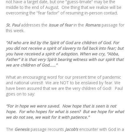
not have a target date, but one “guess-timate” may be the
middle to the end of August. One thing that we realize will be
overcoming the “fear factor” of resuming in-person contact.
St. Paul
addresses the
issue of fear
in the
Romans
passage for
this week.
“All who are led by the Spirit of God are children of God. For
you did not receive a spirit of slavery to fall back into fear; but
you have received a spirit of adoption. When we cry, “Abba,
Father” it is that very Spirit bearing witness with our spirit that
we are children of God……”
What an encouraging word for our present time of pandemic
and national unrest! We are NOT to be enslaved by fear. We
have been assured that we are the very children of God! Paul
goes on to say:
“For in hope we were saved. Now hope that is seen is not
hope. For who hopes for what is seen? But we hope for what
we do not see, we wait for it with patience.”
The
Genesis
passage recounts
Jacob’s
encounter with God in a