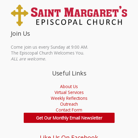
Join Us
Come join us every Sunday at 9:00 AM.
The Episcopal Church Welcomes You.
ALL are welcome.
Useful Links
About Us
Virtual Services
Weekly Reflections
Outreach
Contact Form
Get Our Monthly Email Newsletter
Like Us On Facebook