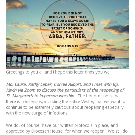
Greetings to you all and I hope this letter finds you well!
Mo. Laura, Kathy Leber, Connie Allport, and I met with Bp.
Kevin via Zoom to discuss the particulars of the reopening of
St. Margaret’s to in-person worship.
The bottom line is that
there is consensus, including the entire Vestry, that we want to
continue to be extremely cautious about reopening especially
with the new surge of infections.
We do, of course, have our written protocols in place, and
approved by Diocesan House, for when we reopen. We still do