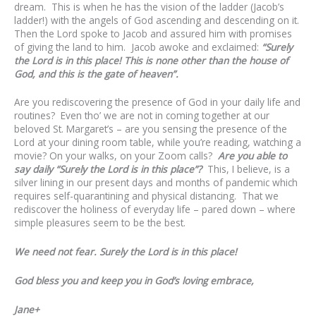
dream. This is when he has the vision of the ladder (Jacob’s
ladder!) with the angels of God ascending and descending on it.
Then the Lord spoke to Jacob and assured him with promises
of giving the land to him. Jacob awoke and exclaimed:
“Surely
the Lord is in this place! This is none other than the house of
God, and this is the gate of heaven”.
Are you rediscovering the presence of God in your daily life and
routines? Even tho’ we are not in coming together at our
beloved St. Margaret’s – are you sensing the presence of the
Lord at your dining room table, while you’re reading, watching a
movie? On your walks, on your Zoom calls?
Are you able to
say daily “Surely the Lord is in this place”?
This, I believe, is a
silver lining in our present days and months of pandemic which
requires self-quarantining and physical distancing. That we
rediscover the holiness of everyday life – pared down – where
simple pleasures seem to be the best.
We need not fear. Surely the Lord is in this place!
God bless you and keep you in God’s loving embrace,
Jane+