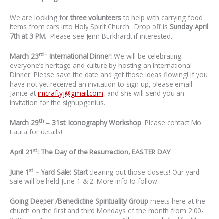
We are looking for
three volunteers
to help with carrying food
items from cars into Holy Spirit Church. Drop off is
Sunday
April
7th at 3 PM.
Please see Jenn Burkhardt if interested.
rd –
March 23
International Dinner:
We will be celebrating
everyone’s heritage and culture by hosting an International
Dinner. Please save the date and get those ideas flowing! If you
have not yet received an invitation to sign up, please email
Janice at
imcraftyj@gmail.com
, and she will send you an
invitation for the signupgenius.
th
March 29
– 31st
:
Iconography Workshop
. Please contact Mo.
Laura for details!
st
April 21
: The Day of the Resurrection, EASTER DAY
st
June 1
– Yard Sale: Start
clearing out those closets! Our yard
sale will be held June 1 & 2. More info to follow.
Going Deeper /Benedictine Spirituality Group
meets here at the
church on the
first and third Mondays
of the month from 2:00-