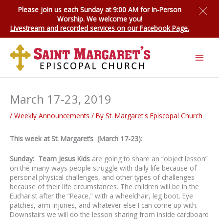
Skip
Please join us each Sunday at 9:00 AM for
In-Person
to
Worship
. We welcome you!
content
Livestream and recorded services on our Facebook Page.
March 17-23, 2019
/
Weekly Announcements
/ By
St. Margaret's Episcopal Church
This week at St. Margaret’s (March 17-23)
:
Sunday: Team Jesus Kids
are going to share an “object lesson”
on the many ways people struggle with daily life because of
personal physical challenges, and other types of challenges
because of their life circumstances. The children will be in the
Eucharist after the “Peace,” with a wheelchair, leg boot, Eye
patches, arm injuries, and whatever else I can come up with.
Downstairs we will do the lesson sharing from inside cardboard