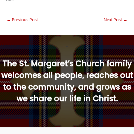
←
Previous Post
Next Post
→
“
The St. Margaret’s Church family
welcomes all people, reaches out
to the community, and grows as
we share our life in Christ.