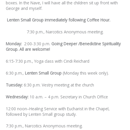
boxes. In the Nave, I will have all the children sit up front with
George and myself.
Lenten Small Group immediately following Coffee Hour.
7:30 p.m., Narcotics Anonymous meeting.
Monday:
2:00-3:30 p.m.
Going Deeper /Benedictine Spirituality
Group. All are welcome!
6:15-7:30 p.m., Yoga class with Cindi Reichard
6:30 p.m.,
Lenten Small Group
(Monday this week only).
Tuesday:
6:30 p.m. Vestry meeting at the church
Wednesday:
10 a.m. – 4 p.m. Secretary in Church Office
12:00 noon–Healing Service with Eucharist in the Chapel,
followed by Lenten Small group study.
7:30 p.m., Narcotics Anonymous meeting.