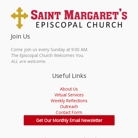
Join Us
Come join us every Sunday at 9:00 AM.
The Episcopal Church Welcomes You.
ALL are welcome.
Useful Links
About Us
Virtual Services
Weekly Reflections
Outreach
Contact Form
Get Our Monthly Email Newsletter