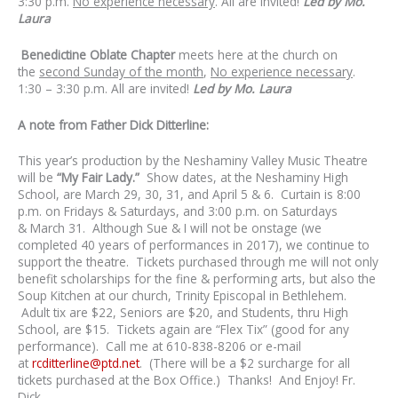
3:30 p.m.
No experience necessary
. All are invited!
Led by Mo.
Laura
Benedictine Oblate Chapter
meets here at the church on
the
second Sunday of the month
,
No experience necessary
.
1:30 – 3:30 p.m. All are invited!
Led by Mo. Laura
A note from Father Dick Ditterline:
This year’s production by the Neshaminy Valley Music Theatre
will be
“My Fair Lady.”
Show dates, at the Neshaminy High
School, are March 29, 30, 31, and April 5 & 6. Curtain is 8:00
p.m. on Fridays & Saturdays, and 3:00 p.m. on Saturdays
& March 31. Although Sue & I will not be onstage (we
completed 40 years of performances in 2017), we continue to
support the theatre. Tickets purchased through me will not only
benefit scholarships for the fine & performing arts, but also the
Soup Kitchen at our church, Trinity Episcopal in Bethlehem.
Adult tix are $22, Seniors are $20, and Students, thru High
School, are $15. Tickets again are “Flex Tix” (good for any
performance). Call me at 610-838-8206 or e-mail
at
rcditterline@ptd.net
. (There will be a $2 surcharge for all
tickets purchased at the Box Office.) Thanks! And Enjoy! Fr.
Dick