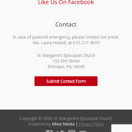
Like Us On Facebook
Contact
In case of pastoral emergency, please contact our priest,
Mo. Laura Howell, at 610-217-4837
St. Margaret’s Episcopal Church
150 Elm Street
Emmaus, PA 18049
Submit Contact Form
Copyright © 2026 St. Margaret's Episcopal Church
Powered by
Mixie Media
|
Privacy Policy