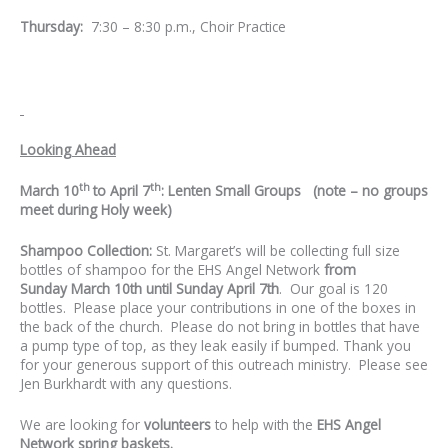
Thursday:
7:30 – 8:30 p.m., Choir Practice
Looking Ahead
th
th
March 10
to April 7
: Lenten Small Groups (note – no groups
meet during Holy week)
Shampoo Collection:
St. Margaret’s will be collecting full size
bottles of shampoo for the EHS Angel Network
from
Sunday
March 10th until Sunday April 7th
. Our goal is 120
bottles. Please place your contributions in one of the boxes in
the back of the church. Please do not bring in bottles that have
a pump type of top, as they leak easily if bumped. Thank you
for your generous support of this outreach ministry. Please see
Jen Burkhardt with any questions.
We are looking for
volunteers
to help with the
EHS Angel
Network spring baskets.