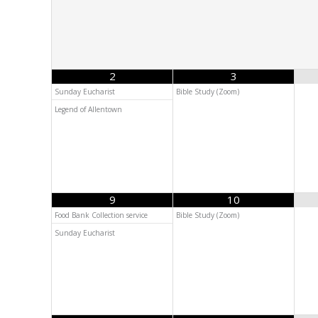
2
3
Sunday Eucharist
Bible Study (Zoom)
Legend of Allentown
9
10
Food Bank Collection service
Bible Study (Zoom)
Sunday Eucharist