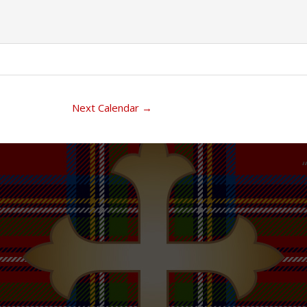
Next Calendar
→
“