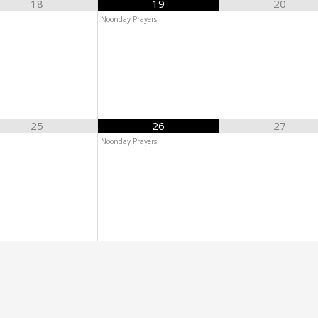
18
19
20
Noonday Prayers
25
26
27
Noonday Prayers