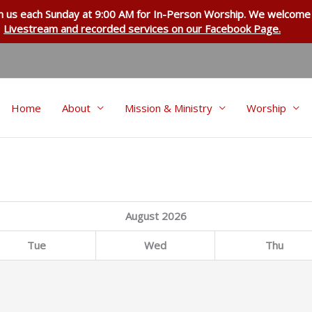
in us each Sunday at 9:00 AM for
In-Person Worship
. We welcome 
Livestream and recorded services on our Facebook Page.
Home
About
Mission & Ministry
Worship
August
2026
Tue
Wed
Thu