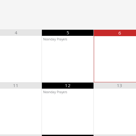
4
5
6
Noonday Prayers
11
12
13
Noonday Prayers