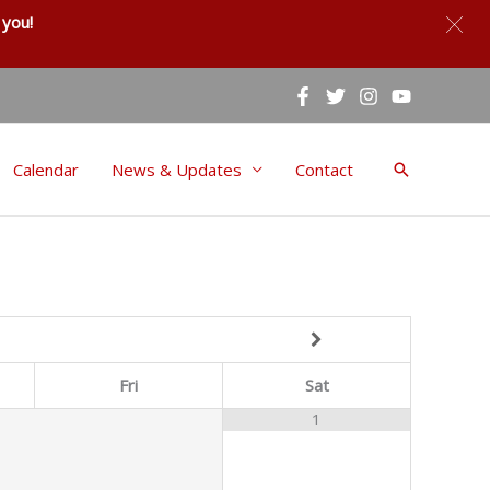
you!
Calendar
News & Updates
Contact
Search
Fri
Sat
1