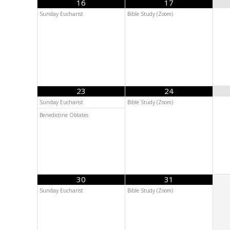
16
17
Sunday Eucharist
Bible Study (Zoom)
23
24
Sunday Eucharist
Bible Study (Zoom)
Benedictine Oblates
30
31
Sunday Eucharist
Bible Study (Zoom)