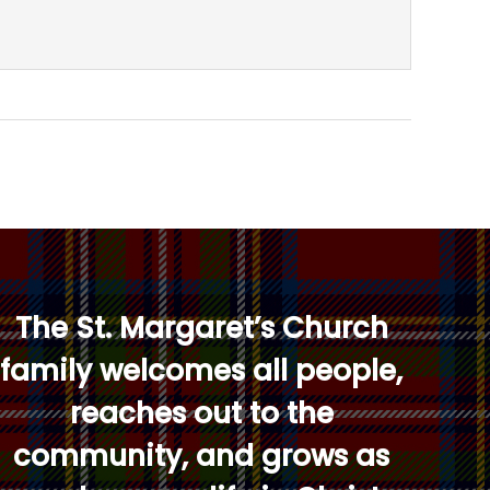
The St. Margaret’s Church
family welcomes all people,
reaches out to the
community, and grows as