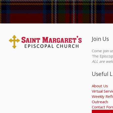
Join Us
Come join u
The Episcop
ALL are wel
Useful L
About Us
Virtual Serv
Weekly Refl
Outreach
Contact Fo