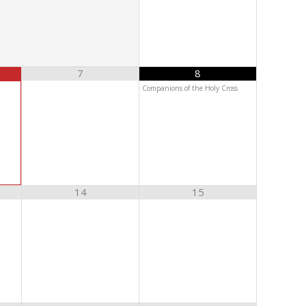
7
8
Companions of the Holy Cross
14
15