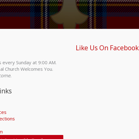
Like Us On Facebook
s every Sunday at 9:00 AM.
al Church Welcomes You.
come.
inks
ices
ections
rm