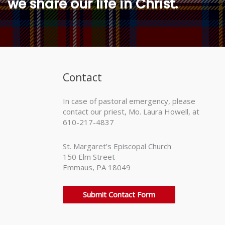
we share our life in Christ.
Contact
In case of pastoral emergency, please
contact our priest, Mo. Laura Howell, at
610-217-4837
St. Margaret’s Episcopal Church
150 Elm Street
Emmaus, PA 18049
Submit Contact Form