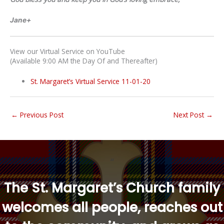
Jane+
View our Virtual Service on YouTube
(Available 9:00 AM the Day Of and Thereafter)
St. Margaret’s Virtual Service 11-01-20
←
Previous Post
Next Post
→
“
The St. Margaret’s Church family
welcomes all people, reaches out