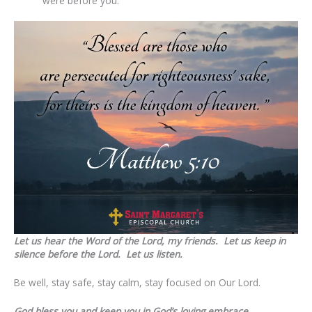
were before you.”
Let us hear the Word of the Lord, my friends. Let us keep in
silence before the Lord. Let us listen.
Be well, stay safe, stay calm, stay focused on Our Lord.
God bless you and keep you in God’s loving embrace,