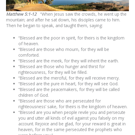
Matthew 5:1-12
“When Jesus saw the crowds, he went up the
mountain; and after he sat down, his disciples came to him.
Then he began to speak, and taught them, saying:
“Blessed are the poor in spirit, for theirs is the kingdom
of heaven.
“Blessed are those who mourn, for they will be
comforted.
“Blessed are the meek, for they will inherit the earth.
“Blessed are those who hunger and thirst for
righteousness, for they will be filled.
“Blessed are the merciful, for they will receive mercy.
“Blessed are the pure in heart, for they will see God.
“Blessed are the peacemakers, for they will be called
children of God.
“Blessed are those who are persecuted for
righteousness’ sake, for theirs is the kingdom of heaven.
“Blessed are you when people revile you and persecute
you and utter all kinds of evil against you falsely on my
account. Rejoice and be glad, for your reward is great in
heaven, for in the same persecuted the prophets who