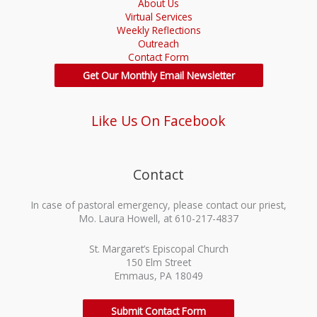
About Us
Virtual Services
Weekly Reflections
Outreach
Contact Form
Get Our Monthly Email Newsletter
Like Us On Facebook
Contact
In case of pastoral emergency, please contact our priest,
Mo. Laura Howell, at 610-217-4837
St. Margaret’s Episcopal Church
150 Elm Street
Emmaus, PA 18049
Submit Contact Form