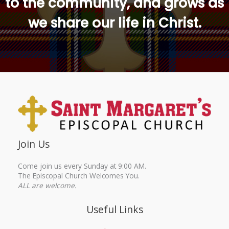
to the community, and grows as
we share our life in Christ.
Join Us
Come join us every Sunday at 9:00 AM.
The Episcopal Church Welcomes You.
ALL are welcome.
Useful Links