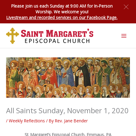
Skip
Please join us each Sunday at 9:00 AM for
In-Person
to
Worship
. We welcome you!
content
Livestream and recorded services on our Facebook Page.
All Saints Sunday, November 1, 2020
/
Weekly Reflections
/ By
Rev. Jane Bender
St. Margaret’s Episcopal Church, Emmaus, PA