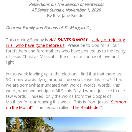
Reflections on The Season of Pentecost
All Saints Sunday, November 1, 2020
By Rev. Jane Bender
Dearest Family and Friends of St. Margaret’s,
This coming Sunday is
ALL SAINTS SUNDAY
–
a day of rejoicing
in all who have gone before us
. Praise be to God for all our
forefathers and foremothers who have pointed us to the reality
of Jesus Christ as Messiah – the ultimate source of love and
light.
In this week leading up to the election, I find that that there are
SO many words flying around – do you sense this also? That
we are somewhat inundated with words, words, words. This
week, when we anticipate All Saints Day, I would just like to use
few words – indeed, only the words from the Gospel of
Matthew for our reading this week. This is from Jesus’
“Sermon
on the Mount”
– the section called “
The Beatitudes
”.