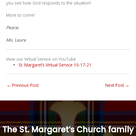
you see how God responds to the situation!
More to come!
Peace,
Mo. Laura
View our Virtual Service on YouTube
St. Margaret’s Virtual Service 10-17-21
←
Previous Post
Next Post
→
“
The St. Margaret’s Church family