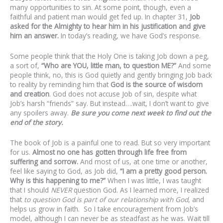
many opportunities to sin. At some point, though, even a
faithful and patient man would get fed up. In chapter 31,
Job
asked for the Almighty to hear him in his justification and give
him an answer.
In today’s reading, we have God’s response.
Some people think that the Holy One is taking Job down a peg,
a sort of,
“Who are YOU, little man, to question ME?”
And some
people think, no, this is God quietly and gently bringing Job back
to reality by reminding him that
God is the source of wisdom
and creation
. God does not accuse Job of sin, despite what
Job’s harsh “friends” say. But instead….wait, I don’t want to give
any spoilers away.
Be sure you come next week to find out the
end of the story.
The book of Job is a painful one to read. But so very important
for us.
Almost no one has gotten through life free from
suffering and sorrow.
And most of us, at one time or another,
feel like saying to God, as Job did,
“I am a pretty good person.
Why is this happening to me?”
When I was little, I was taught
that I should
NEVER
question God. As I learned more, I realized
that
to question God is part of our relationship with God
, and
helps us grow in faith. So I take encouragement from Job’s
model, although I can never be as steadfast as he was. Wait till