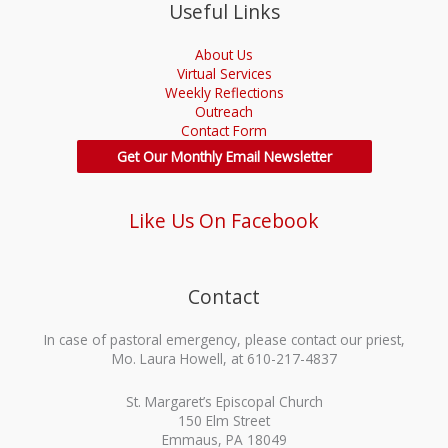
Useful Links
About Us
Virtual Services
Weekly Reflections
Outreach
Contact Form
Get Our Monthly Email Newsletter
Like Us On Facebook
Contact
In case of pastoral emergency, please contact our priest,
Mo. Laura Howell, at 610-217-4837
St. Margaret’s Episcopal Church
150 Elm Street
Emmaus, PA 18049