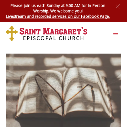
Skip
Please join us each Sunday at 9:00 AM for
In-Person
to
Worship
. We welcome you!
content
Livestream and recorded services on our Facebook Page.