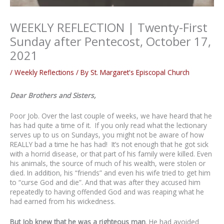
WEEKLY REFLECTION | Twenty-First
Sunday after Pentecost, October 17,
2021
/
Weekly Reflections
/ By
St. Margaret's Episcopal Church
Dear Brothers and Sisters,
Poor Job. Over the last couple of weeks, we have heard that he
has had quite a time of it. If you only read what the lectionary
serves up to us on Sundays, you might not be aware of how
REALLY bad a time he has had! It’s not enough that he got sick
with a horrid disease, or that part of his family were killed. Even
his animals, the source of much of his wealth, were stolen or
died. In addition, his “friends” and even his wife tried to get him
to “curse God and die”. And that was after they accused him
repeatedly to having offended God and was reaping what he
had earned from his wickedness.
But Job knew that he was a righteous man
. He had avoided