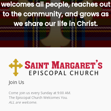
welcomes all people, reaches out
to the community, and grows as
we share our life in Christ.
Join Us
Come join us every Sunday at 9:00 AM.
The Episcopal Church Welcomes You.
ALL are welcome.