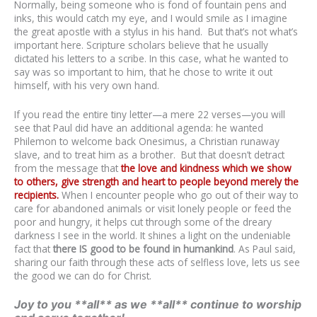
Normally, being someone who is fond of fountain pens and
inks, this would catch my eye, and I would smile as I imagine
the great apostle with a stylus in his hand. But that’s not what’s
important here. Scripture scholars believe that he usually
dictated his letters to a scribe. In this case, what he wanted to
say was so important to him, that he chose to write it out
himself, with his very own hand.
If you read the entire tiny letter—a mere 22 verses—you will
see that Paul did have an additional agenda: he wanted
Philemon to welcome back Onesimus, a Christian runaway
slave, and to treat him as a brother. But that doesn’t detract
from the message that
the love and kindness which we show
to others, give strength and heart to people beyond merely the
recipients
.
When I encounter people who go out of their way to
care for abandoned animals or visit lonely people or feed the
poor and hungry, it helps cut through some of the dreary
darkness I see in the world. It shines a light on the undeniable
fact that
there IS good to be found in humankind
. As Paul said,
sharing our faith through these acts of selfless love, lets us see
the good we can do for Christ.
Joy to you **all** as we **all** continue to worship