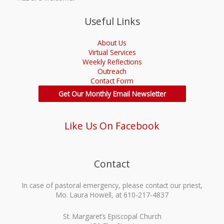
Useful Links
About Us
Virtual Services
Weekly Reflections
Outreach
Contact Form
Get Our Monthly Email Newsletter
Like Us On Facebook
Contact
In case of pastoral emergency, please contact our priest,
Mo. Laura Howell, at 610-217-4837
St. Margaret’s Episcopal Church