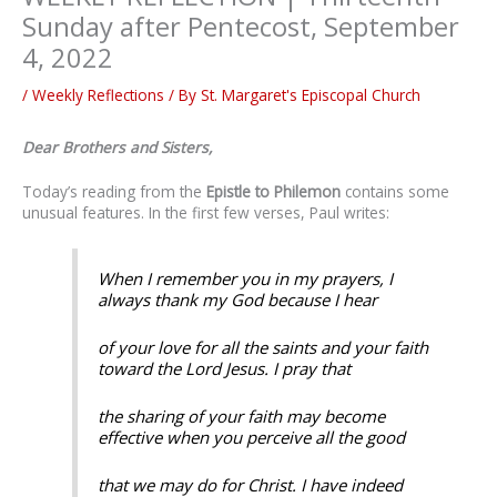
Sunday after Pentecost, September
4, 2022
/
Weekly Reflections
/ By
St. Margaret's Episcopal Church
Dear Brothers and Sisters,
Today’s reading from the
Epistle to Philemon
contains some
unusual features. In the first few verses, Paul writes:
When I remember you in my prayers, I
always thank my God because I hear
of your love for all the saints and your faith
toward the Lord Jesus. I pray that
the sharing of your faith may become
effective when you perceive all the good
that we may do for Christ. I have indeed