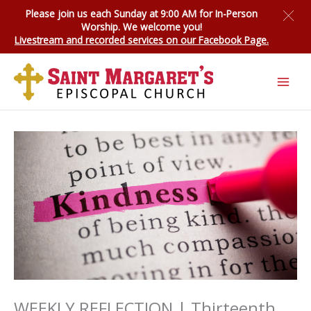
Skip
Please join us each Sunday at 9:00 AM for
In-Person
to
Worship
. We welcome you!
content
Livestream and recorded services on our Facebook Page.
WEEKLY REFLECTION | Thirteenth