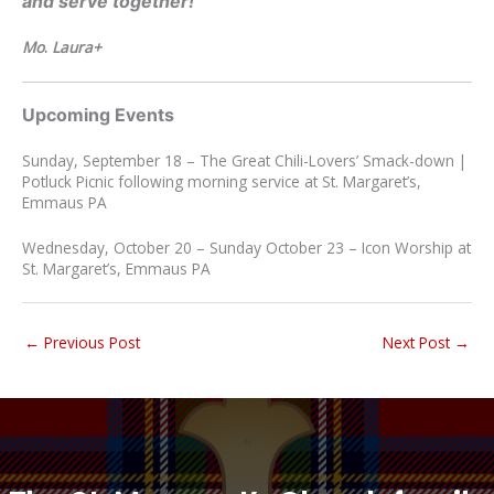
and serve together!
Mo
.
Laura+
Upcoming Events
Sunday, September 18 – The Great Chili-Lovers’ Smack-down |
Potluck Picnic following morning service at St. Margaret’s,
Emmaus PA
Wednesday, October 20 – Sunday October 23 – Icon Worship at
St. Margaret’s, Emmaus PA
←
Previous Post
Next Post
→
“