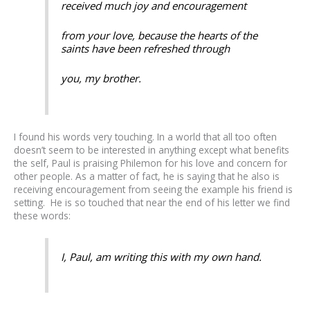
received much joy and encouragement
from your love, because the hearts of the
saints have been refreshed through
you, my brother.
I found his words very touching. In a world that all too often
doesn’t seem to be interested in anything except what benefits
the self, Paul is praising Philemon for his love and concern for
other people. As a matter of fact, he is saying that he also is
receiving encouragement from seeing the example his friend is
setting. He is so touched that near the end of his letter we find
these words:
I, Paul, am writing this with my own hand.