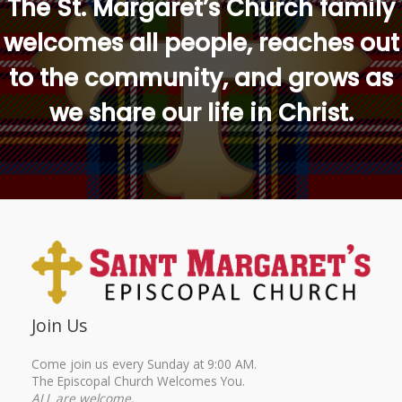
The St. Margaret’s Church family
welcomes all people, reaches out
to the community, and grows as
we share our life in Christ.
Join Us
Come join us every Sunday at 9:00 AM.
The Episcopal Church Welcomes You.
ALL are welcome.