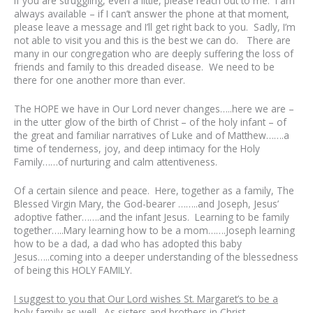
If you are struggling, even a little, please reach out to me. I am
always available – if I can’t answer the phone at that moment,
please leave a message and I’ll get right back to you. Sadly, I’m
not able to visit you and this is the best we can do. There are
many in our congregation who are deeply suffering the loss of
friends and family to this dreaded disease. We need to be
there for one another more than ever.
The HOPE we have in Our Lord never changes…..here we are –
in the utter glow of the birth of Christ – of the holy infant – of
the great and familiar narratives of Luke and of Matthew…….a
time of tenderness, joy, and deep intimacy for the Holy
Family……of nurturing and calm attentiveness.
Of a certain silence and peace. Here, together as a family, The
Blessed Virgin Mary, the God-bearer ……..and Joseph, Jesus’
adoptive father…….and the infant Jesus. Learning to be family
together…..Mary learning how to be a mom…….Joseph learning
how to be a dad, a dad who has adopted this baby
Jesus…..coming into a deeper understanding of the blessedness
of being this HOLY FAMILY.
I suggest to you that Our Lord wishes St. Margaret’s to be a
holy family as well
.
As sisters and brothers in Christ.