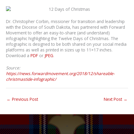
Dr. Christopher Corbin, missioner for transition and leadership
with the Diocese of South Dakota, has partnered with Forward
Movement to offer an easy-to-share (and understand)
infographic highlighting the Twelve Days of Christmas. The
infographic is designed to be both shared on your social media
platforms as well as printed in sizes up to 11×17 inches.
Download a
PDF
or
JPEG
.
Source:
https://news.forwardmovement.org/2018/12/shareable-
christmastide-infographic/
←
Previous Post
Next Post
→
“