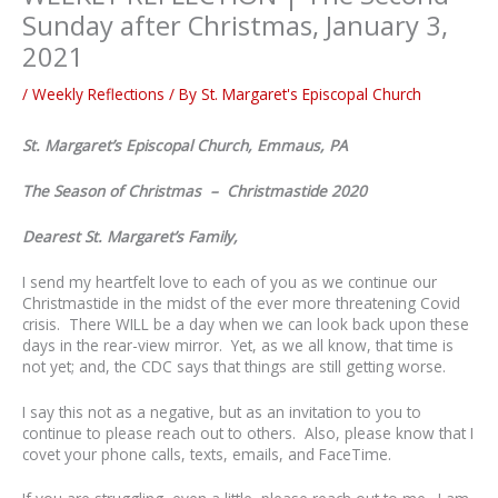
Sunday after Christmas, January 3,
2021
/
Weekly Reflections
/ By
St. Margaret's Episcopal Church
St. Margaret’s Episcopal Church, Emmaus, PA
The Season of Christmas – Christmastide 2020
Dearest St. Margaret’s Family,
I send my heartfelt love to each of you as we continue our
Christmastide in the midst of the ever more threatening Covid
crisis. There WILL be a day when we can look back upon these
days in the rear-view mirror. Yet, as we all know, that time is
not yet; and, the CDC says that things are still getting worse.
I say this not as a negative, but as an invitation to you to
continue to please reach out to others. Also, please know that I
covet your phone calls, texts, emails, and FaceTime.