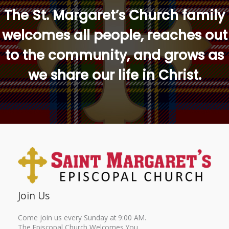
The St. Margaret’s Church family
welcomes all people, reaches out
to the community, and grows as
we share our life in Christ.
Join Us
Come join us every Sunday at 9:00 AM.
The Episcopal Church Welcomes You.