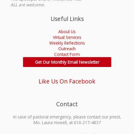
ALL are welcome.
Useful Links
About Us
Virtual Services
Weekly Reflections
Outreach
Contact Form
Get Our Monthly Email Newsletter
Like Us On Facebook
Contact
In case of pastoral emergency, please contact our priest,
Mo. Laura Howell, at 610-217-4837