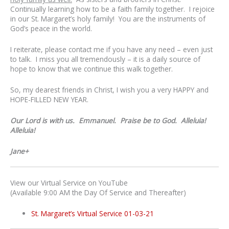
Continually learning how to be a faith family together. I rejoice
in our St. Margaret’s holy family! You are the instruments of
God’s peace in the world.
I reiterate, please contact me if you have any need – even just
to talk. I miss you all tremendously – it is a daily source of
hope to know that we continue this walk together.
So, my dearest friends in Christ, I wish you a very HAPPY and
HOPE-FILLED NEW YEAR.
Our Lord is with us. Emmanuel. Praise be to God. Alleluia!
Alleluia!
Jane+
View our Virtual Service on YouTube
(Available 9:00 AM the Day Of Service and Thereafter)
St. Margaret’s Virtual Service 01-03-21