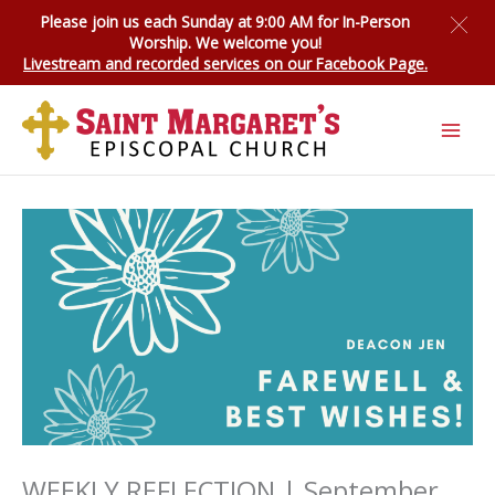
Skip
Please join us each Sunday at 9:00 AM for
In-Person
to
Worship
. We welcome you!
content
Livestream and recorded services on our Facebook Page.
WEEKLY REFLECTION | September