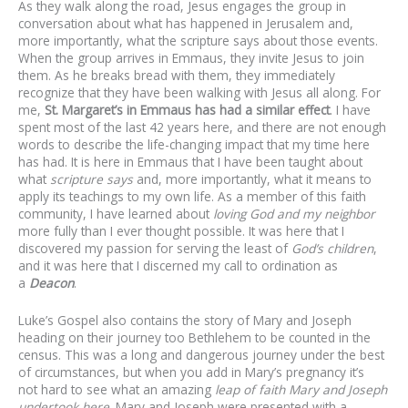
As they walk along the road, Jesus engages the group in
conversation about what has happened in Jerusalem and,
more importantly, what the scripture says about those events.
When the group arrives in Emmaus, they invite Jesus to join
them. As he breaks bread with them, they immediately
recognize that they have been walking with Jesus all along. For
me,
St. Margaret’s in Emmaus has had a similar effect
. I have
spent most of the last 42 years here, and there are not enough
words to describe the life-changing impact that my time here
has had. It is here in Emmaus that I have been taught about
what
scripture says
and, more importantly, what it means to
apply its teachings to my own life. As a member of this faith
community, I have learned about
loving God and my neighbor
more fully than I ever thought possible. It was here that I
discovered my passion for serving the least of
God’s children
,
and it was here that I discerned my call to ordination as
a
Deacon
.
Luke’s Gospel also contains the story of Mary and Joseph
heading on their journey too Bethlehem to be counted in the
census. This was a long and dangerous journey under the best
of circumstances, but when you add in Mary’s pregnancy it’s
not hard to see what an amazing
leap of faith Mary and Joseph
undertook here
. Mary and Joseph were presented with a