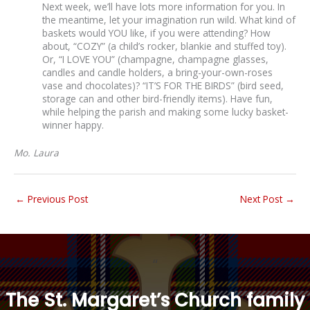
Next week, we’ll have lots more information for you. In
the meantime, let your imagination run wild. What kind of
baskets would YOU like, if you were attending? How
about, “COZY” (a child’s rocker, blankie and stuffed toy).
Or, “I LOVE YOU” (champagne, champagne glasses,
candles and candle holders, a bring-your-own-roses
vase and chocolates)? “IT’S FOR THE BIRDS” (bird seed,
storage can and other bird-friendly items). Have fun,
while helping the parish and making some lucky basket-
winner happy.
Mo. Laura
←
Previous Post
Next Post
→
“
The St. Margaret’s Church family