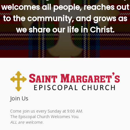
welcomes all people, reaches out
to the community, and grows as
we share our life in Christ.
Join Us
Come join us every Sunday at 9:00 AM.
The Episcopal Church Welcomes You.
ALL are welcome.