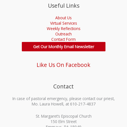
Useful Links
About Us
Virtual Services
Weekly Reflections
Outreach
Contact Form
Get Our Monthly Email Newsletter
Like Us On Facebook
Contact
In case of pastoral emergency, please contact our priest,
Mo. Laura Howell, at 610-217-4837
St. Margaret’s Episcopal Church
150 Elm Street
Emmaus, PA 18049