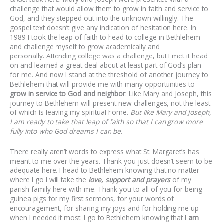
challenge that would allow them to grow in faith and service to
God, and they stepped out into the unknown willingly. The
gospel text doesn’t give any indication of hesitation here. In
1989 I took the leap of faith to head to college in Bethlehem
and challenge myself to grow academically and
personally. Attending college was a challenge, but I met it head
on and learned a great deal about at least part of God’s plan
for me. And now I stand at the threshold of another journey to
Bethlehem that will provide me with many opportunities to
grow in service to God and neighbor
. Like Mary and Joseph, this
journey to Bethlehem will present new challenges, not the least
of which is leaving my spiritual home.
But like Mary and Joseph,
I am ready to take that leap of faith so that I can grow more
fully into who God dreams I can be.
There really aren’t words to express what St. Margaret’s has
meant to me over the years. Thank you just doesn’t seem to be
adequate here. I head to Bethlehem knowing that no matter
where I go I will take the
love, support and prayers
of my
parish family here with me. Thank you to all of you for being
guinea pigs for my first sermons, for your words of
encouragement, for sharing my joys and for holding me up
when I needed it most. I go to Bethlehem knowing that
I am