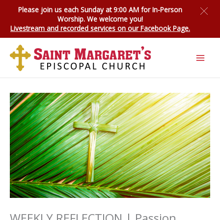
Skip
Please join us each Sunday at 9:00 AM for
In-Person
to
Worship
. We welcome you!
content
Livestream and recorded services on our Facebook Page.
WEEKLY REFLECTION | Passion