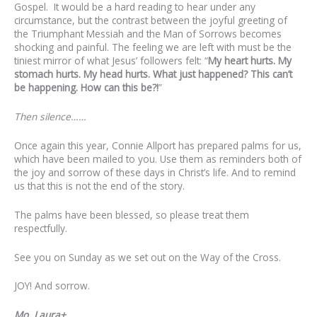
Gospel. It would be a hard reading to hear under any
circumstance, but the contrast between the joyful greeting of
the Triumphant Messiah and the Man of Sorrows becomes
shocking and painful. The feeling we are left with must be the
tiniest mirror of what Jesus’ followers felt: “
My heart hurts. My
stomach hurts. My head hurts. What just happened? This can’t
be happening. How can this be?!
”
Then silence……
Once again this year, Connie Allport has prepared palms for us,
which have been mailed to you. Use them as reminders both of
the joy and sorrow of these days in Christ’s life. And to remind
us that this is not the end of the story.
The palms have been blessed, so please treat them
respectfully.
See you on Sunday as we set out on the Way of the Cross.
JOY! And sorrow.
Mo. Laura+