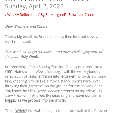
Sunday, April 2, 2023
/
Weekly Reflections
/ By
St. Margaret's Episcopal Church
Dear Brothers and Sisters,
Take a big breath in. Breathe deeply, then let it out slowly. In……
out. In………..out.
This week we begin the holiest and most challenging time of
the year:
Holy Week.
In some ways,
Palm Sunday/Passion Sunday
is almost like a
Cliff’s Notes of the Week. We begin with the wildly glorious
celebration of
Jesus’ entrance into Jerusalem.
Crowds surround
him, cheering him on like a movie star or sports hero, even
throwing their garments on the ground for him to pass over.
You know the idea: “
Jesus’ donkey stepped on my shawl—I’ll
save it forever.
”
And we, likewise, sing and wave our palms
happily as we process into the church.
Then,
WHAM
! We walk straight into the rock wall of the Passion