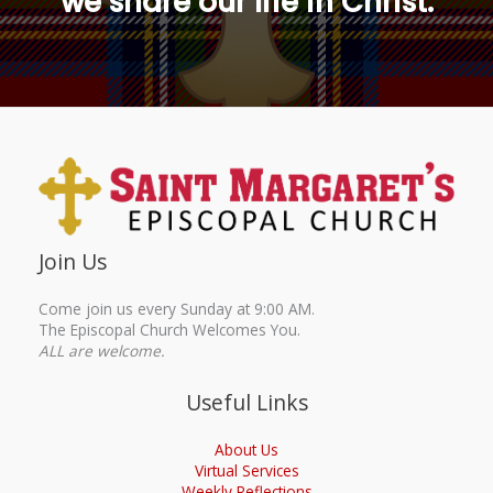
we share our life in Christ.
Join Us
Come join us every Sunday at 9:00 AM.
The Episcopal Church Welcomes You.
ALL are welcome.
Useful Links
About Us
Virtual Services
Weekly Reflections