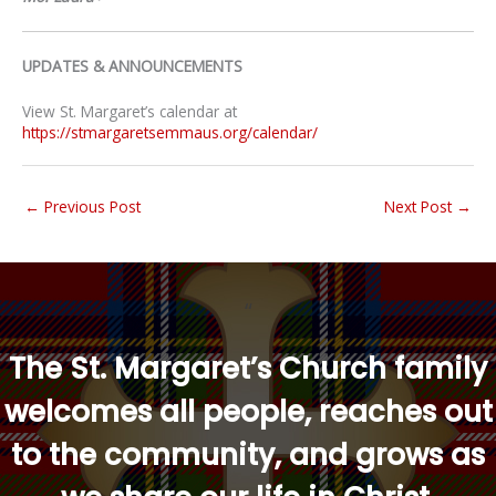
UPDATES & ANNOUNCEMENTS
View St. Margaret’s calendar at
https://stmargaretsemmaus.org/calendar/
←
Previous Post
Next Post
→
“
The St. Margaret’s Church family
welcomes all people, reaches out
to the community, and grows as