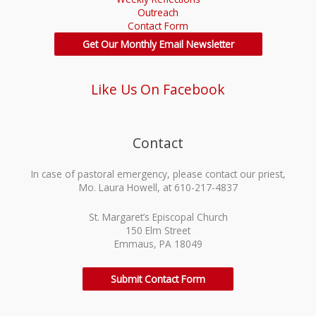
Outreach
Contact Form
Get Our Monthly Email Newsletter
Like Us On Facebook
Contact
In case of pastoral emergency, please contact our priest,
Mo. Laura Howell, at 610-217-4837
St. Margaret’s Episcopal Church
150 Elm Street
Emmaus, PA 18049
Submit Contact Form