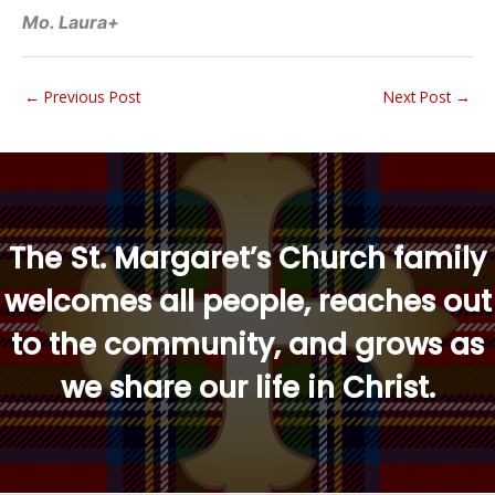
Mo. Laura+
←
Previous Post
Next Post
→
“
The St. Margaret’s Church family
welcomes all people, reaches out
to the community, and grows as
we share our life in Christ.