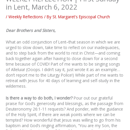
in Lent, March 6, 2022
/
Weekly Reflections
/ By
St. Margaret's Episcopal Church
Dear Brothers and Sisters,
What an odd conjunction of Lent–that season in which we are
urged to slow down, take time to reflect on our inadequacies,
and to step back from the world to rest in Christ—and coming
back together again after having to close down for a second
time because of COVID! Part of me wants to be singing songs
of Alleluia! (Ooops. I didn’t say it, just wrote it as an example…
don’t report me to the Liturgy Police!) While part of me wants to
retreat with Jesus for 40 days of learning and self-study in the
wilderness.
Is there a way to do both, I wonder?
Pour out our grateful
praise for God’s generosity and blessings, as the passage from
Deuteronomy 26:1-11 requests? And ponder, with the guidance
of the Holy Spirit, if there are weak points where we can be
tempted? How wonderful that Jesus was willing to go from his
baptism and God’s ringing affirmation, “You are my Son, the