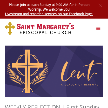
Skip
Please join us each Sunday at 9:00 AM for
In-Person
to
Worship
. We welcome you!
content
Livestream and recorded services on our Facebook Page.
WEEKLY REFLECTION | First Sunday