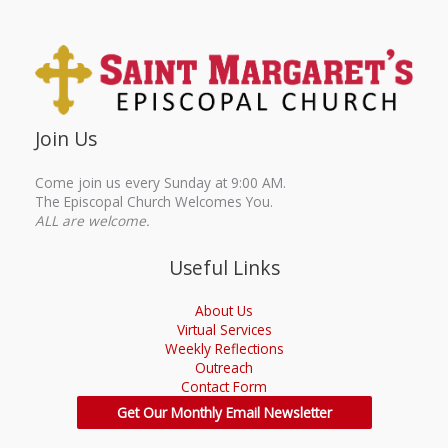
Join Us
Come join us every Sunday at 9:00 AM.
The Episcopal Church Welcomes You.
ALL are welcome.
Useful Links
About Us
Virtual Services
Weekly Reflections
Outreach
Contact Form
Get Our Monthly Email Newsletter