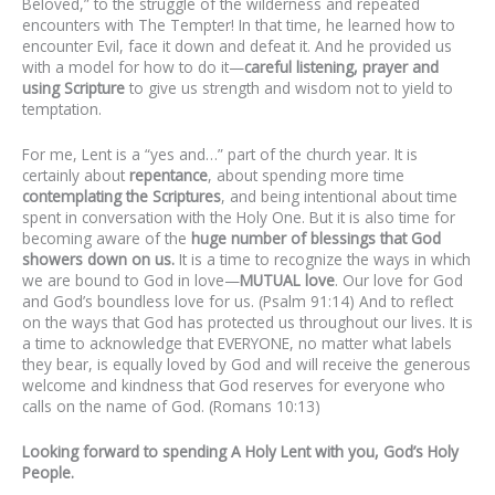
Beloved,” to the struggle of the wilderness and repeated
encounters with The Tempter! In that time, he learned how to
encounter Evil, face it down and defeat it. And he provided us
with a model for how to do it—
careful listening, prayer and
using Scripture
to give us strength and wisdom not to yield to
temptation.
For me, Lent is a “yes and…” part of the church year. It is
certainly about
repentance
, about spending more time
contemplating
the
Scriptures
, and being intentional about time
spent in conversation with the Holy One. But it is also time for
becoming aware of the
huge number of blessings that God
showers down on us.
It is a time to recognize the ways in which
we are bound to God in love—
MUTUAL
love
. Our love for God
and God’s boundless love for us. (Psalm 91:14) And to reflect
on the ways that God has protected us throughout our lives. It is
a time to acknowledge that EVERYONE, no matter what labels
they bear, is equally loved by God and will receive the generous
welcome and kindness that God reserves for everyone who
calls on the name of God. (Romans 10:13)
Looking forward to spending A Holy Lent with you, God’s Holy
People.