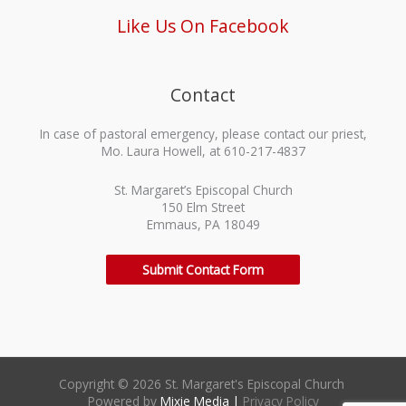
Like Us On Facebook
Contact
In case of pastoral emergency, please contact our priest,
Mo. Laura Howell, at 610-217-4837
St. Margaret’s Episcopal Church
150 Elm Street
Emmaus, PA 18049
Submit Contact Form
Copyright © 2026 St. Margaret's Episcopal Church
Powered by
Mixie Media
|
Privacy Policy