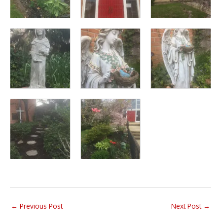
←
Previous Post
Next Post
→