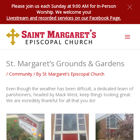
Skip
Please join us each Sunday at 9:00 AM for
In-Person
to
Worship
. We welcome you!
content
Livestream and recorded services on our Facebook Page.
St. Margaret’s Grounds & Gardens
/
Community
/ By
St. Margaret's Episcopal Church
Even though the weather has been difficult, a dedicated team of
parishioners, headed by Mack West, keep things looking great.
We are incredibly thankful for all that you do!