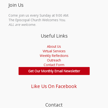
Join Us
Come join us every Sunday at 9:00 AM.
The Episcopal Church Welcomes You.
ALL are welcome.
Useful Links
About Us
Virtual Services
Weekly Reflections
Outreach
Contact Form
Get Our Monthly Email Newsletter
Like Us On Facebook
Contact