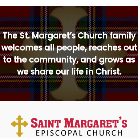
“
The St. Margaret’s Church family
welcomes all people, reaches out
to the community, and grows as
we share our life in Christ.