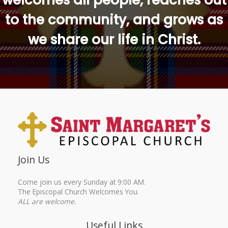
welcomes all people, reaches out
to the community, and grows as
we share our life in Christ.
Join Us
Come join us every Sunday at 9:00 AM.
The Episcopal Church Welcomes You.
ALL are welcome.
Useful Links