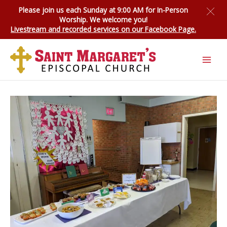
Skip
Please join us each Sunday at 9:00 AM for
In-Person
to
Worship
. We welcome you!
content
Livestream and recorded services on our Facebook Page.