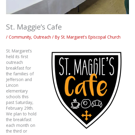
St. Maggie’s Cafe
/
Community
,
Outreach
/ By
St. Margaret's Episcopal Church
St. Margaret’s
held its first
outreach
breakfast for
the families of
Jefferson and
Lincon
elementary
schools this
past Saturday,
February 29th.
We plan to hold
the breakfast
each month on
the third or