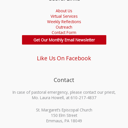
About Us
Virtual Services
Weekly Reflections
Outreach
Contact Form
Get Our Monthly Email Newsletter
Like Us On Facebook
Contact
In case of pastoral emergency, please contact our priest,
Mo. Laura Howell, at 610-217-4837
St. Margaret’s Episcopal Church
150 Elm Street
Emmaus, PA 18049