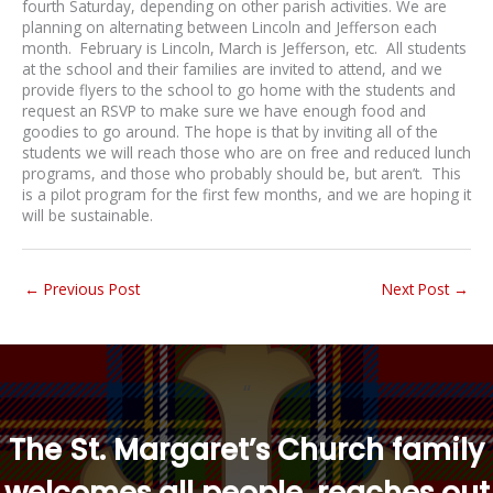
fourth Saturday, depending on other parish activities. We are
planning on alternating between Lincoln and Jefferson each
month. February is Lincoln, March is Jefferson, etc. All students
at the school and their families are invited to attend, and we
provide flyers to the school to go home with the students and
request an RSVP to make sure we have enough food and
goodies to go around. The hope is that by inviting all of the
students we will reach those who are on free and reduced lunch
programs, and those who probably should be, but aren’t. This
is a pilot program for the first few months, and we are hoping it
will be sustainable.
←
Previous Post
Next Post
→
“
The St. Margaret’s Church family